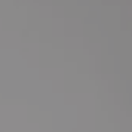
Marketing, Media & Partnerships
Influencer
Team, Support & Subcontractors
Social Medi
Website & Online Presence