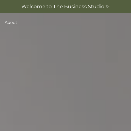
Welcome to The Business Studio ✨
About
emplates
View All Resources
Legal Musts Masterclass
Ultimate Trademark Guide
Online Business Legal Guide