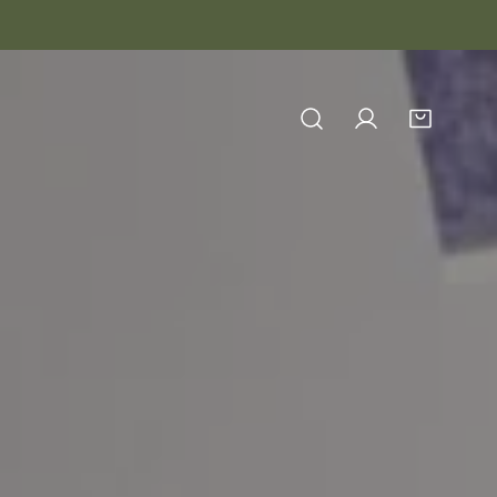
Log in