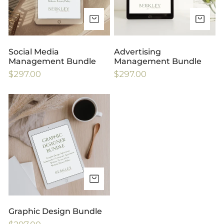
ADD TO CART
AD
Social Media
Advertising
Management Bundle
Management Bundle
Regular
$297.00
Regular
$297.00
price
price
Graphic
Design
Bundle
ADD TO CART
Graphic Design Bundle