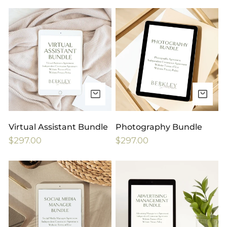
price
price
Virtual
Photography
Assistant
Bundle
Bundle
ADD TO CART
AD
Virtual Assistant Bundle
Photography Bundle
Regular
$297.00
Regular
$297.00
price
price
Social
Advertising
Media
Management
Management
Bundle
Bundle