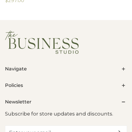
Regular
$297.00
price
Navigate
Policies
Newsletter
Subscribe for store updates and discounts.
Email