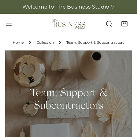
P TO CONTENT
Welcome to The Business Studio ✨
Home
Collection
Team, Support & Subcontractors
Team, Support &
Subcontractors