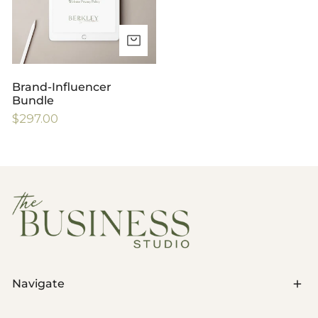
ADD TO CART
Brand-Influencer
Bundle
Regular
$297.00
price
Navigate