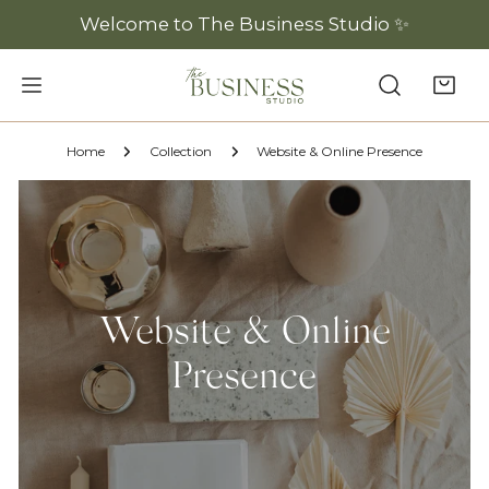
P TO CONTENT
Welcome to The Business Studio ✨
Home
Collection
Website & Online Presence
Website & Online
Presence