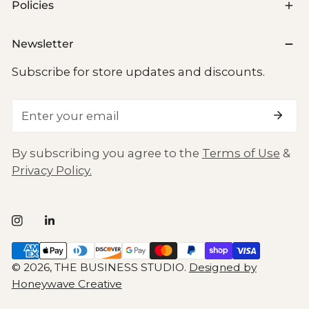
Policies
Newsletter
Subscribe for store updates and discounts.
Email
By subscribing you agree to the
Terms of Use
&
Privacy Policy.
Payment
methods
© 2026,
THE BUSINESS STUDIO
.
Designed by
Honeywave Creative