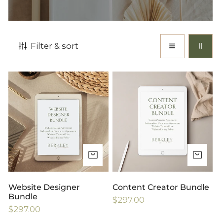
Filter & sort
Website
Content
Designer
Creator
Bundle
Bundle
ADD TO CART
AD
Website Designer
Content Creator Bundle
Bundle
Regular
$297.00
Regular
$297.00
price