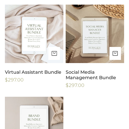
price
Virtual
Social
Assistant
Media
Bundle
Management
Bundle
ADD TO CART
AD
Virtual Assistant Bundle
Social Media
Management Bundle
Regular
$297.00
Regular
$297.00
price
price
Brand-
Influencer
Bundle