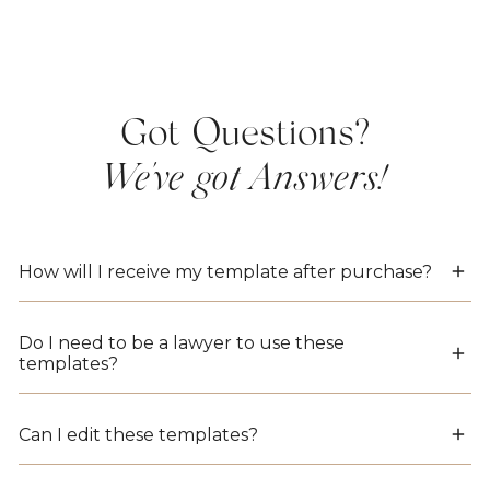
Got Questions?
We've got Answers!
How will I receive my template after purchase?
Instantly! As soon as your payment is complete,
Do I need to be a lawyer to use these
you’ll receive an email with download links for
templates?
all included files—no waiting, no shipping.
Nope! Each template includes step-by-step
Can I edit these templates?
prompts and examples, so you’ll know exactly
what to fill in—no legal background needed.