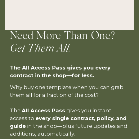
Need More Than One?
Get Them All.
The All Access Pass gives you every
contract in the shop—for less.
Why buy one template when you can grab
them all for a fraction of the cost?
The
All Access Pass
gives you instant
access to
every single contract, policy, and
guide
in the shop—plus future updates and
additions, automatically.