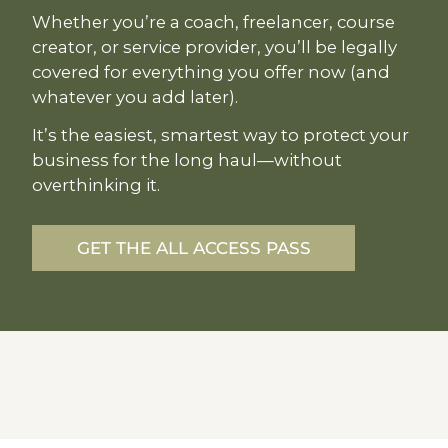
Whether you’re a coach, freelancer, course
creator, or service provider, you’ll be legally
covered for everything you offer now (and
whatever you add later).
It’s the easiest, smartest way to protect your
business for the long haul—without
overthinking it.
GET THE ALL ACCESS PASS