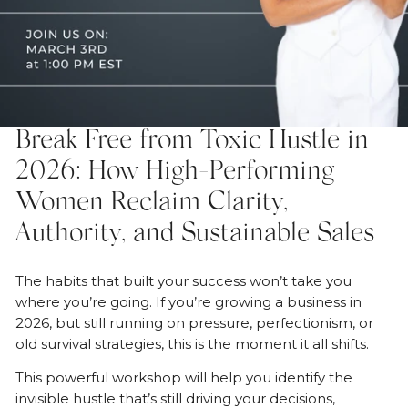
Break Free from Toxic Hustle in
OPEN MEDIA IN GALLERY VIEW
2026: How High-Performing
Women Reclaim Clarity,
Authority, and Sustainable Sales
The habits that built your success won’t take you
where you’re going. If you’re growing a business in
2026, but still running on pressure, perfectionism, or
old survival strategies, this is the moment it all shifts.
This powerful workshop will help you identify the
invisible hustle that’s still driving your decisions,