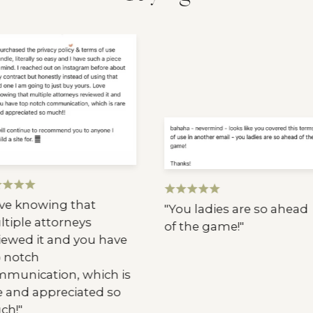
e knowing that
"You ladies are so ahead
iple attorneys
of the game!"
ewed it and you have
notch
unication, which is
 and appreciated so
h!"