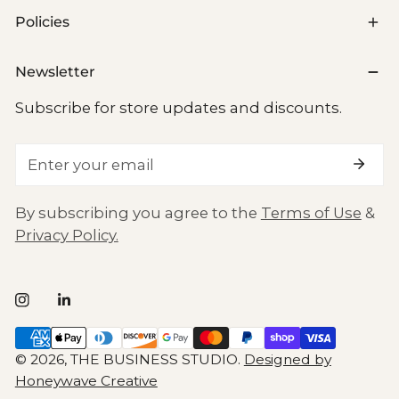
Policies
Newsletter
Subscribe for store updates and discounts.
Email
By subscribing you agree to the
Terms of Use
&
Privacy Policy.
Payment
methods
© 2026,
THE BUSINESS STUDIO
.
Designed by
Honeywave Creative