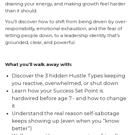
draining your energy, and making growth feel harder
than it should.
You’ll discover how to shift from being driven by over-
responsibility, emotional exhaustion, and the fear of
letting people down, to a leadership identity that’s
grounded, clear, and powerful.
What you’ll walk away with:
Discover the 3 hidden Hustle Types keeping
you reactive, overwhelmed, or shut down
Learn how your Success Set Point is
hardwired before age 7 - and how to change
it
Understand the real reason self-sabotage
keeps showing up (even when you “know
better”)