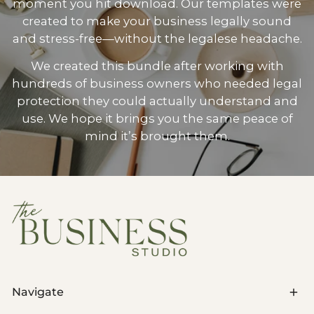
moment you hit download. Our templates were
created to make your business legally sound
and stress-free—without the legalese headache.
We created this bundle after working with
hundreds of business owners who needed legal
protection they could actually understand and
use. We hope it brings you the same peace of
mind it’s brought them.
Navigate