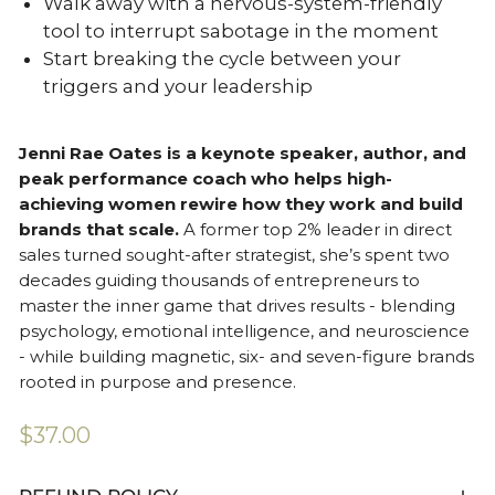
Walk away with a nervous-system-friendly
tool to interrupt sabotage in the moment
Start breaking the cycle between your
triggers and your leadership
Jenni Rae Oates is a keynote speaker, author, and
peak performance coach who helps high-
achieving women rewire how they work and build
brands that scale.
A former top 2% leader in direct
sales turned sought-after strategist, she’s spent two
decades guiding thousands of entrepreneurs to
master the inner game that drives results - blending
psychology, emotional intelligence, and neuroscience
- while building magnetic, six- and seven-figure brands
rooted in purpose and presence.
Regular
$37.00
price