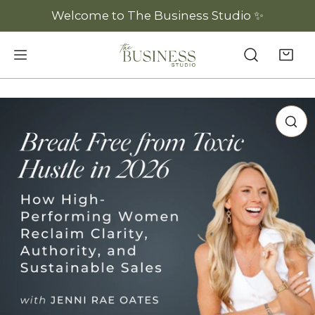
P TO CONTENT
Welcome to The Business Studio ✨
 PRODUCT INFORMATION